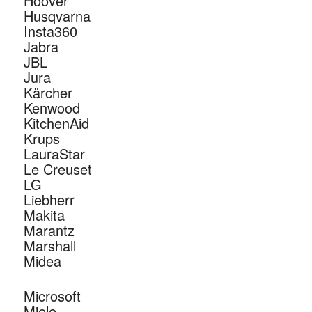
Hoover
Husqvarna
Insta360
Jabra
JBL
Jura
Kärcher
Kenwood
KitchenAid
Krups
LauraStar
Le Creuset
LG
Liebherr
Makita
Marantz
Marshall
Midea
Microsoft
Miele