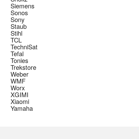
Siemens
Sonos
Sony
Staub
Stihl
TCL
TechniSat
Tefal
Tonies
Trekstore
Weber
WMF
Worx
XGIMI
Xiaomi
Yamaha