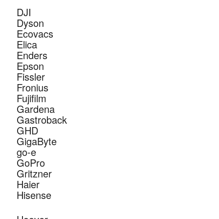
DJI
Dyson
Ecovacs
Elica
Enders
Epson
Fissler
Fronius
Fujifilm
Gardena
Gastroback
GHD
GigaByte
go-e
GoPro
Gritzner
Haier
Hisense