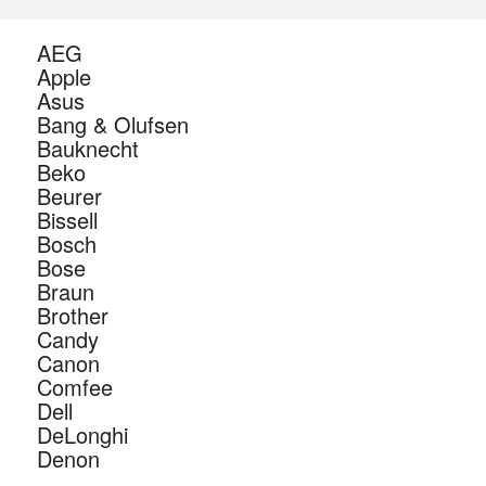
AEG
Apple
Asus
Bang & Olufsen
Bauknecht
Beko
Beurer
Bissell
Bosch
Bose
Braun
Brother
Candy
Canon
Comfee
Dell
DeLonghi
Denon