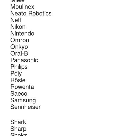
Moulinex
Neato Robotics
Neff
Nikon
Nintendo
Omron
Onkyo
Oral-B
Panasonic
Philips
Poly
Rösle
Rowenta
Saeco
Samsung
Sennheiser
Shark
Sharp
Shokz