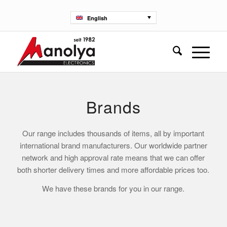
English
Brands
Our range includes thousands of items, all by important
international brand manufacturers. Our worldwide partner
network and high approval rate means that we can offer
both shorter delivery times and more affordable prices too.
We have these brands for you in our range.