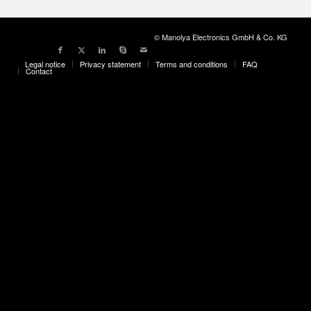
© Manolya Electronics GmbH & Co. KG
Legal notice
Privacy statement
Terms and conditions
FAQ
Contact