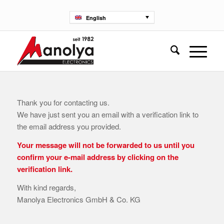
English
Thank you for contacting us.
We have just sent you an email with a verification link to
the email address you provided.
Your message will not be forwarded to us until you
confirm your e-mail address by clicking on the
verification link.
With kind regards,
Manolya Electronics GmbH & Co. KG