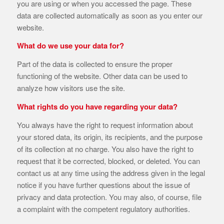
you are using or when you accessed the page. These
data are collected automatically as soon as you enter our
website.
What do we use your data for?
Part of the data is collected to ensure the proper
functioning of the website. Other data can be used to
analyze how visitors use the site.
What rights do you have regarding your data?
You always have the right to request information about
your stored data, its origin, its recipients, and the purpose
of its collection at no charge. You also have the right to
request that it be corrected, blocked, or deleted. You can
contact us at any time using the address given in the legal
notice if you have further questions about the issue of
privacy and data protection. You may also, of course, file
a complaint with the competent regulatory authorities.