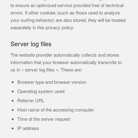
to ensure an optimized service provided free of technical
errors. If other cookies (such as those used to analyze
your surfing behavior) are also stored, they will be treated
separately in this privacy policy.
Server log files
The website provider automatically collects and stores
information that your browser automatically transmits to
us in « server log files ». These are:
Browser type and browser version
Operating system used
Referrer URL
Host name of the accessing computer
Time of the server request
IP address