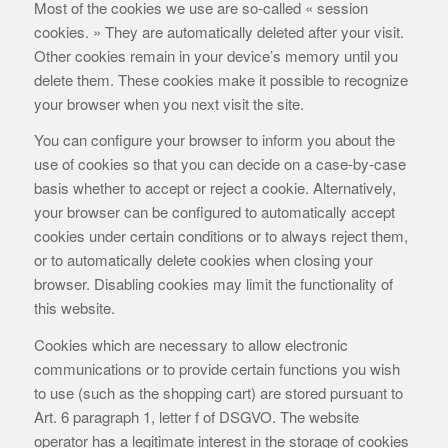
Most of the cookies we use are so-called « session
cookies. » They are automatically deleted after your visit.
Other cookies remain in your device’s memory until you
delete them. These cookies make it possible to recognize
your browser when you next visit the site.
You can configure your browser to inform you about the
use of cookies so that you can decide on a case-by-case
basis whether to accept or reject a cookie. Alternatively,
your browser can be configured to automatically accept
cookies under certain conditions or to always reject them,
or to automatically delete cookies when closing your
browser. Disabling cookies may limit the functionality of
this website.
Cookies which are necessary to allow electronic
communications or to provide certain functions you wish
to use (such as the shopping cart) are stored pursuant to
Art. 6 paragraph 1, letter f of DSGVO. The website
operator has a legitimate interest in the storage of cookies