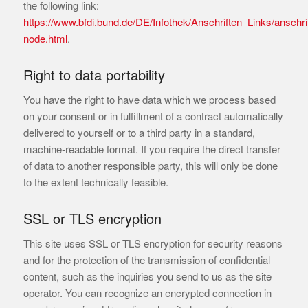
the following link:
https://www.bfdi.bund.de/DE/Infothek/Anschriften_Links/anschrif
node.html
.
Right to data portability
You have the right to have data which we process based
on your consent or in fulfillment of a contract automatically
delivered to yourself or to a third party in a standard,
machine-readable format. If you require the direct transfer
of data to another responsible party, this will only be done
to the extent technically feasible.
SSL or TLS encryption
This site uses SSL or TLS encryption for security reasons
and for the protection of the transmission of confidential
content, such as the inquiries you send to us as the site
operator. You can recognize an encrypted connection in