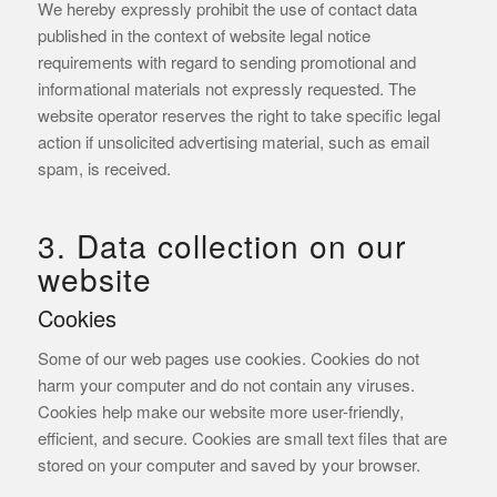
We hereby expressly prohibit the use of contact data
published in the context of website legal notice
requirements with regard to sending promotional and
informational materials not expressly requested. The
website operator reserves the right to take specific legal
action if unsolicited advertising material, such as email
spam, is received.
3. Data collection on our
website
Cookies
Some of our web pages use cookies. Cookies do not
harm your computer and do not contain any viruses.
Cookies help make our website more user-friendly,
efficient, and secure. Cookies are small text files that are
stored on your computer and saved by your browser.