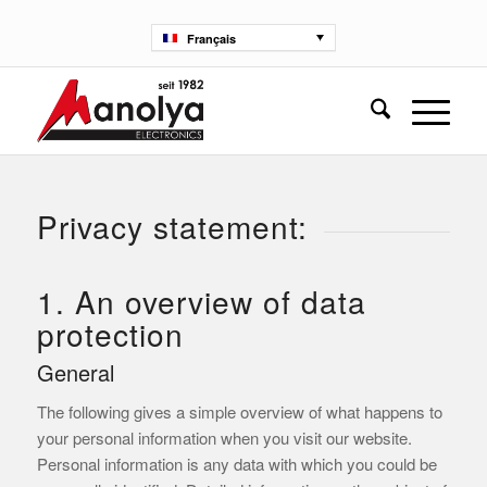
Français
Privacy statement:
1. An overview of data
protection
General
The following gives a simple overview of what happens to
your personal information when you visit our website.
Personal information is any data with which you could be