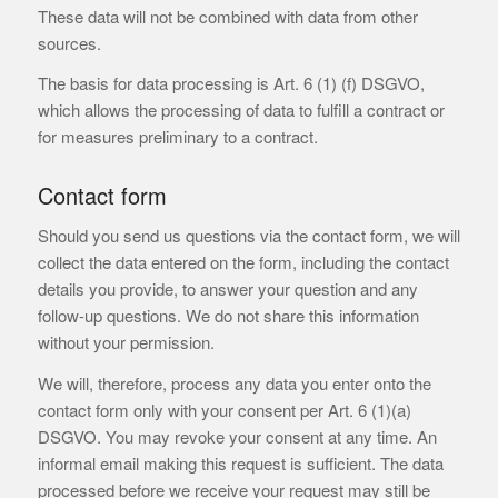
These data will not be combined with data from other
sources.
The basis for data processing is Art. 6 (1) (f) DSGVO,
which allows the processing of data to fulfill a contract or
for measures preliminary to a contract.
Contact form
Should you send us questions via the contact form, we will
collect the data entered on the form, including the contact
details you provide, to answer your question and any
follow-up questions. We do not share this information
without your permission.
We will, therefore, process any data you enter onto the
contact form only with your consent per Art. 6 (1)(a)
DSGVO. You may revoke your consent at any time. An
informal email making this request is sufficient. The data
processed before we receive your request may still be