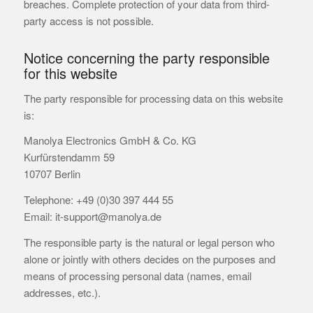
breaches. Complete protection of your data from third-
party access is not possible.
Notice concerning the party responsible
for this website
The party responsible for processing data on this website
is:
Manolya Electronics GmbH & Co. KG
Kurfürstendamm 59
10707 Berlin
Telephone: +49 (0)30 397 444 55
Email: it-support@manolya.de
The responsible party is the natural or legal person who
alone or jointly with others decides on the purposes and
means of processing personal data (names, email
addresses, etc.).