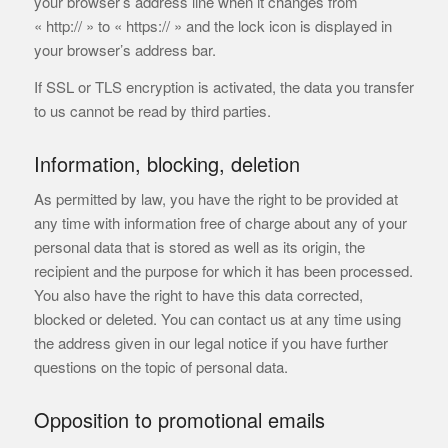
your browser’s address line when it changes from
« http:// » to « https:// » and the lock icon is displayed in
your browser’s address bar.
If SSL or TLS encryption is activated, the data you transfer
to us cannot be read by third parties.
Information, blocking, deletion
As permitted by law, you have the right to be provided at
any time with information free of charge about any of your
personal data that is stored as well as its origin, the
recipient and the purpose for which it has been processed.
You also have the right to have this data corrected,
blocked or deleted. You can contact us at any time using
the address given in our legal notice if you have further
questions on the topic of personal data.
Opposition to promotional emails