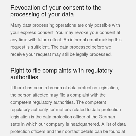
Revocation of your consent to the
processing of your data
Many data processing operations are only possible with
your express consent. You may revoke your consent at
any time with future effect. An informal email making this
request is sufficient. The data processed before we
receive your request may still be legally processed.
Right to file complaints with regulatory
authorities
If there has been a breach of data protection legislation,
the person affected may file a complaint with the
competent regulatory authorities. The competent
regulatory authority for matters related to data protection
legislation is the data protection officer of the German
state in which our company is headquartered. A list of data
protection officers and their contact details can be found at