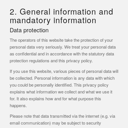
2. General information and
mandatory information
Data protection
The operators of this website take the protection of your
personal data very seriously. We treat your personal data
as confidential and in accordance with the statutory data
protection regulations and this privacy policy.
If you use this website, various pieces of personal data will
be collected. Personal information is any data with which
you could be personally identified. This privacy policy
explains what information we collect and what we use it
for. It also explains how and for what purpose this
happens.
Please note that data transmitted via the internet (e.g. via
email communication) may be subject to security