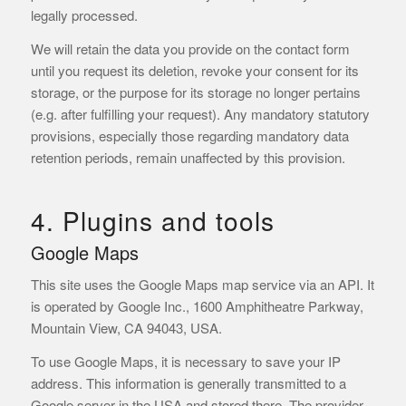
legally processed.
We will retain the data you provide on the contact form
until you request its deletion, revoke your consent for its
storage, or the purpose for its storage no longer pertains
(e.g. after fulfilling your request). Any mandatory statutory
provisions, especially those regarding mandatory data
retention periods, remain unaffected by this provision.
4. Plugins and tools
Google Maps
This site uses the Google Maps map service via an API. It
is operated by Google Inc., 1600 Amphitheatre Parkway,
Mountain View, CA 94043, USA.
To use Google Maps, it is necessary to save your IP
address. This information is generally transmitted to a
Google server in the USA and stored there. The provider