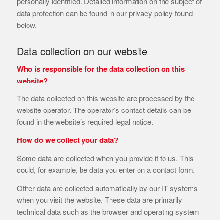
personally identified. Detailed information on the subject of
data protection can be found in our privacy policy found
below.
Data collection on our website
Who is responsible for the data collection on this
website?
The data collected on this website are processed by the
website operator. The operator’s contact details can be
found in the website’s required legal notice.
How do we collect your data?
Some data are collected when you provide it to us. This
could, for example, be data you enter on a contact form.
Other data are collected automatically by our IT systems
when you visit the website. These data are primarily
technical data such as the browser and operating system